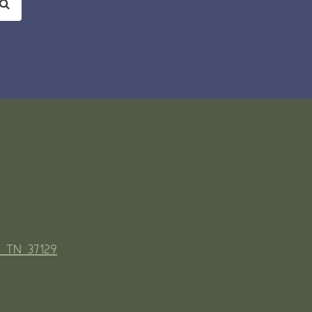
, TN 37129