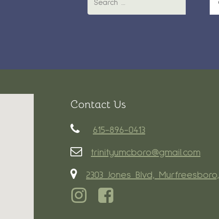
Contact Us
615-896-0413
trinityumcboro@gmail.com
2303 Jones Blvd, Murfreesboro