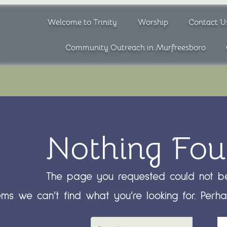
Welcome to Trinity
Worship
Contact U
Community Outreach in Murfreesboro
Nothing Fo
The page you requested could not be
ems we can’t find what you’re looking for. Perh