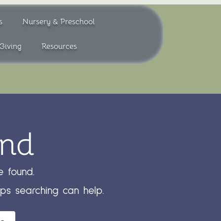
s
Nursery & Preschool
Giving
Resources
und
 found.
aps searching can help.